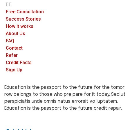
Free Consultation
Success Stories
How it works
About Us
FAQ
Contact
Refer
Credit Facts
Sign Up
Education is the passport to the future for the tomor
row belongs to those who pre pare for it today. Sed ut
perspiciatis unde omnis natus errorsit vo luptatem.
Education is the passport to the future credit repair.