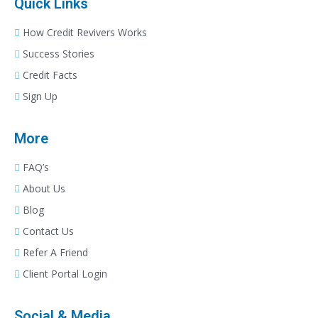
Quick Links
How Credit Revivers Works
Success Stories
Credit Facts
Sign Up
More
FAQ’s
About Us
Blog
Contact Us
Refer A Friend
Client Portal Login
Social & Media