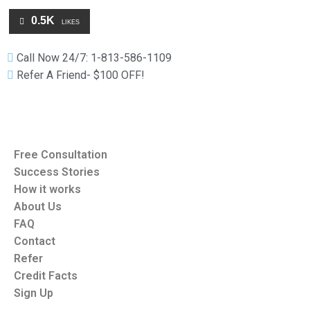
0.5K
LIKES
Call Now 24/7: 1-813-586-1109
Refer A Friend- $100 OFF!
Free Consultation
Success Stories
How it works
About Us
FAQ
Contact
Refer
Credit Facts
Sign Up