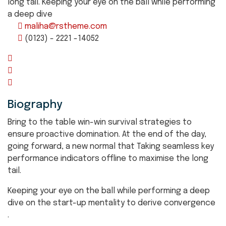
long tail. Keeping your eye on the ball while performing
a deep dive
maliha@rstheme.com
(0123) - 2221 -14052
Biography
Bring to the table win-win survival strategies to
ensure proactive domination. At the end of the day,
going forward, a new normal that Taking seamless key
performance indicators offline to maximise the long
tail.
Keeping your eye on the ball while performing a deep
dive on the start-up mentality to derive convergence
.