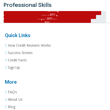
Professional Skills
Planning
Consulting
95%
Organization
90%
85%
Quick Links
How Credit Revivers Works
Success Stories
Credit Facts
Sign Up
More
FAQ’s
About Us
Blog