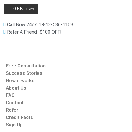
0.5K
LIKES
Call Now 24/7: 1-813-586-1109
Refer A Friend- $100 OFF!
Free Consultation
Success Stories
How it works
About Us
FAQ
Contact
Refer
Credit Facts
Sign Up