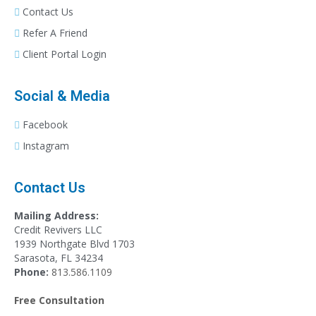
Contact Us
Refer A Friend
Client Portal Login
Social & Media
Facebook
Instagram
Contact Us
Mailing Address:
Credit Revivers LLC
1939 Northgate Blvd 1703
Sarasota, FL 34234
Phone:
813.586.1109
Free Consultation