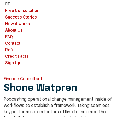
Free Consultation
Success Stories
How it works
About Us
FAQ
Contact
Refer
Credit Facts
Sign Up
Finance Consultant
Shone Watpren
Podcasting operational change management inside of
workflows to establish a framework. Taking seamless
key performance indicators offline to maximise the