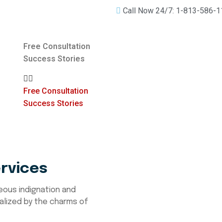
Call Now 24/7: 1-813-586-
Free Consultation
Success Stories
Free Consultation
Success Stories
rvices
eous indignation and
alized by the charms of