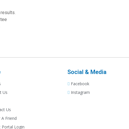
results.
ntee
s
e
Social & Media
s
Facebook
t Us
Instagram
act Us
 A Friend
t Portal Login