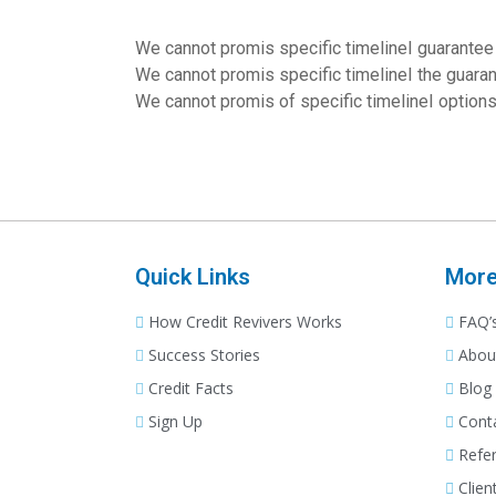
We cannot promis specific timelineI guarantee 
We cannot promis specific timelineI the guara
We cannot promis of specific timelineI option
VIew Details
Quick Links
Mor
How Credit Revivers Works
FAQ’
Success Stories
Abou
Credit Facts
Blog
Sign Up
Cont
Refer
Clien