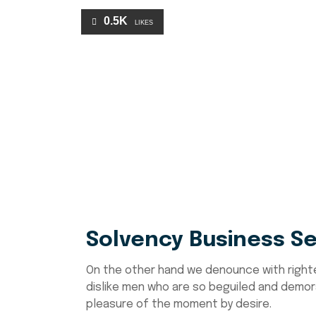
0.5K
LIKES
Solvency Business Se
On the other hand we denounce with right
dislike men who are so beguiled and demor
pleasure of the moment by desire.