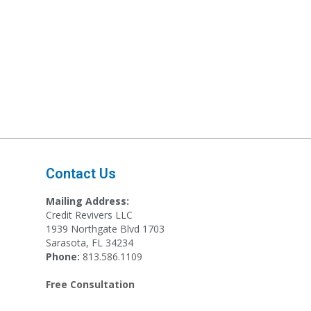
Contact Us
Mailing Address:
Credit Revivers LLC
1939 Northgate Blvd 1703
Sarasota, FL 34234
Phone:
813.586.1109
Free Consultation