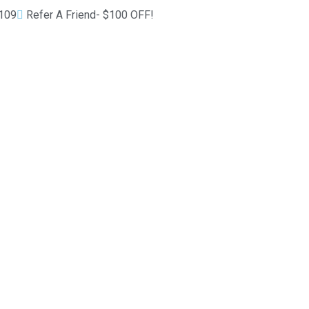
1109
Refer A Friend- $100 OFF!