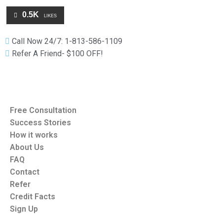
0.5K
LIKES
Call Now 24/7: 1-813-586-1109
Refer A Friend- $100 OFF!
Free Consultation
Success Stories
How it works
About Us
FAQ
Contact
Refer
Credit Facts
Sign Up