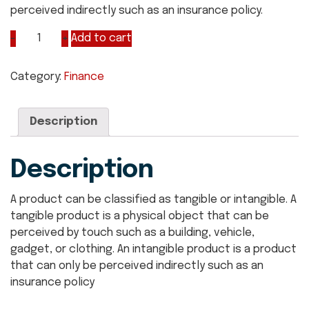
perceived indirectly such as an insurance policy.
Add to cart
Category:
Finance
Description
Description
A product can be classified as tangible or intangible. A
tangible product is a physical object that can be
perceived by touch such as a building, vehicle,
gadget, or clothing. An intangible product is a product
that can only be perceived indirectly such as an
insurance policy