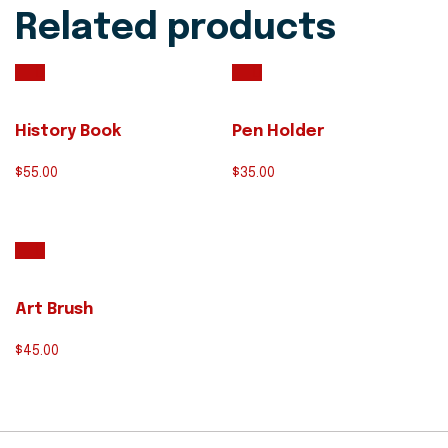
Related products
History Book
Pen Holder
$
55.00
$
35.00
Art Brush
$
45.00