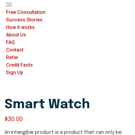
Free Consultation
Success Stories
How it works
About Us
FAQ
Contact
Refer
Credit Facts
Sign Up
Smart Watch
$
30.00
An intangible product is a product that can only be