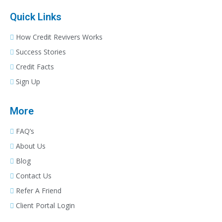
Quick Links
How Credit Revivers Works
Success Stories
Credit Facts
Sign Up
More
FAQ’s
About Us
Blog
Contact Us
Refer A Friend
Client Portal Login