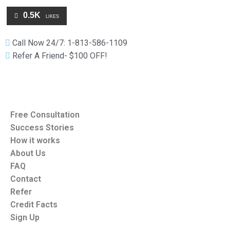
0.5K
LIKES
Call Now 24/7: 1-813-586-1109
Refer A Friend- $100 OFF!
Free Consultation
Success Stories
How it works
About Us
FAQ
Contact
Refer
Credit Facts
Sign Up