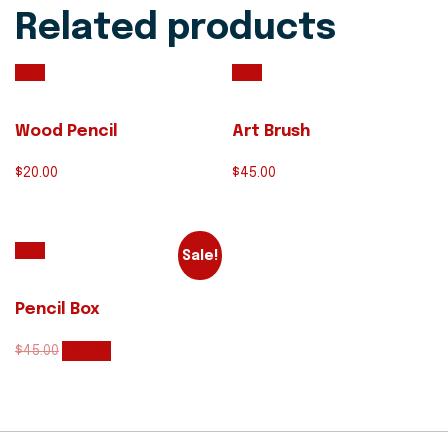
Related products
Wood Pencil
Art Brush
$
20.00
$
45.00
Sale!
Pencil Box
$
45.00
$
35.00