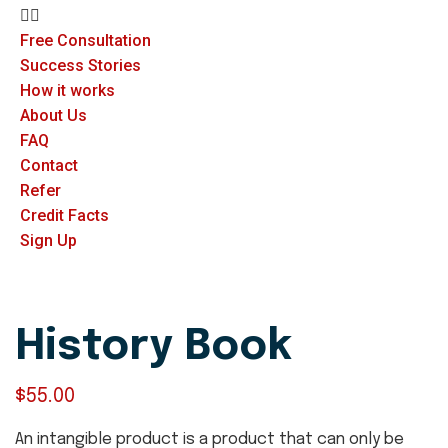
Free Consultation
Success Stories
How it works
About Us
FAQ
Contact
Refer
Credit Facts
Sign Up
History Book
$
55.00
An intangible product is a product that can only be