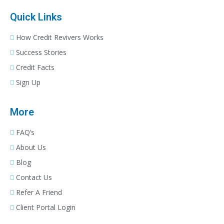
Quick Links
How Credit Revivers Works
Success Stories
Credit Facts
Sign Up
More
FAQ’s
About Us
Blog
Contact Us
Refer A Friend
Client Portal Login