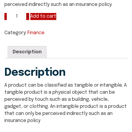
perceived indirectly such as an insurance policy.
Add to cart
Category:
Finance
Description
Description
A product can be classified as tangible or intangible. A
tangible product is a physical object that can be
perceived by touch such as a building, vehicle,
gadget, or clothing. An intangible product is a product
that can only be perceived indirectly such as an
insurance policy