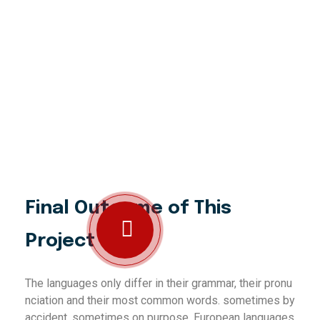
Final Outcome of This
Project
The languages only differ in their grammar, their pronu
nciation and their most common words. sometimes by
accident, sometimes on purpose. European languages