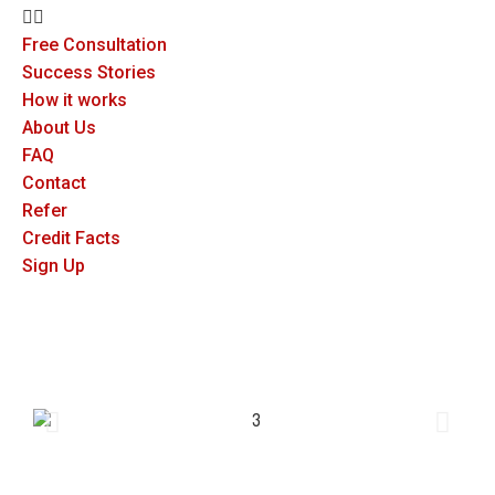
Free Consultation
Success Stories
How it works
About Us
FAQ
Contact
Refer
Credit Facts
Sign Up