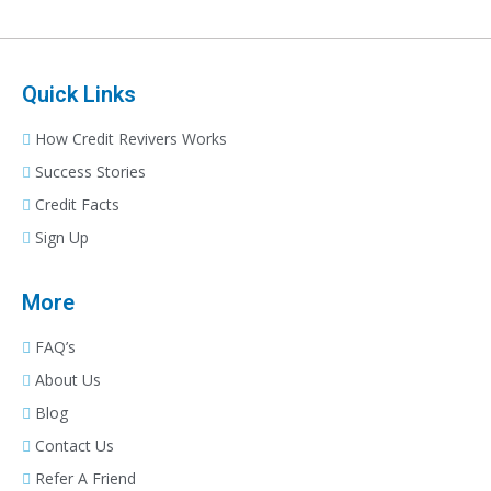
Quick Links
How Credit Revivers Works
Success Stories
Credit Facts
Sign Up
More
FAQ’s
About Us
Blog
Contact Us
Refer A Friend