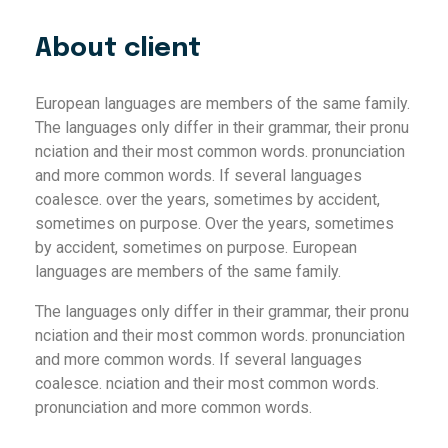
About client
European languages are members of the same family.
The languages only differ in their grammar, their pronu
nciation and their most common words. pronunciation
and more common words. If several languages
coalesce. over the years, sometimes by accident,
sometimes on purpose. Over the years, sometimes
by accident, sometimes on purpose. European
languages are members of the same family.
The languages only differ in their grammar, their pronu
nciation and their most common words. pronunciation
and more common words. If several languages
coalesce. nciation and their most common words.
pronunciation and more common words.