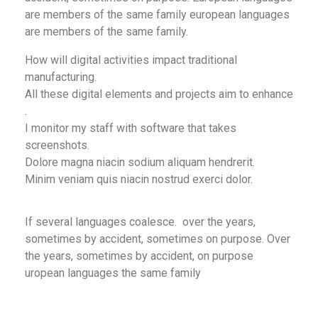
are members of the same family european languages
are members of the same family.
How will digital activities impact traditional
manufacturing.
All these digital elements and projects aim to enhance
.
I monitor my staff with software that takes
screenshots.
Dolore magna niacin sodium aliquam hendrerit.
Minim veniam quis niacin nostrud exerci dolor.
If several languages coalesce. over the years,
sometimes by accident, sometimes on purpose. Over
the years, sometimes by accident, on purpose
uropean languages the same family