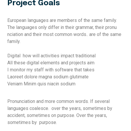
Project Goals
European languages are members of the same family.
The languages only differ in their grammar, their pronu
nciation and their most common words.. are of the same
family.
Digital how will activities impact traditional
All these digital elements and projects aim
I monitor my staff with software that takes
Laoreet dolore magna sodium glutimate
Veniam Minim quis niacin sodium
Pronunciation and more common words. If several
languages coalesce. over the years, sometimes by
accident, sometimes on purpose. Over the years,
sometimes by purpose.