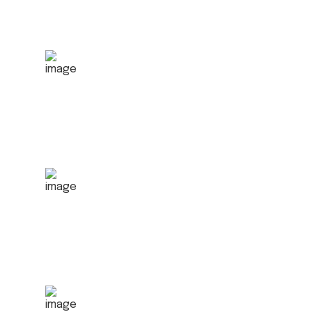
1500
+
Satisfied clients
2070
+
Order Served