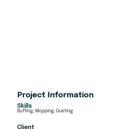
6080
+
5 Star Received
Project Information
Skills
Buffing, Mopping, Dusting
Client