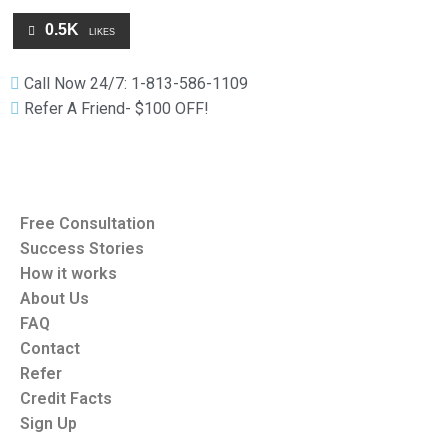
0.5K
LIKES
Call Now 24/7: 1-813-586-1109
Refer A Friend- $100 OFF!
Free Consultation
Success Stories
How it works
About Us
FAQ
Contact
Refer
Credit Facts
Sign Up