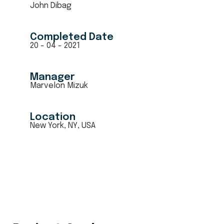
John Dibag
Completed Date
20 - 04 - 2021
Manager
Marvelon Mizuk
Location
New York, NY, USA