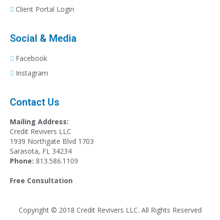
Client Portal Login
Social & Media
Facebook
Instagram
Contact Us
Mailing Address:
Credit Revivers LLC
1939 Northgate Blvd 1703
Sarasota, FL 34234
Phone:
813.586.1109
Free Consultation
Copyright © 2018 Credit Revivers LLC. All Rights Reserved