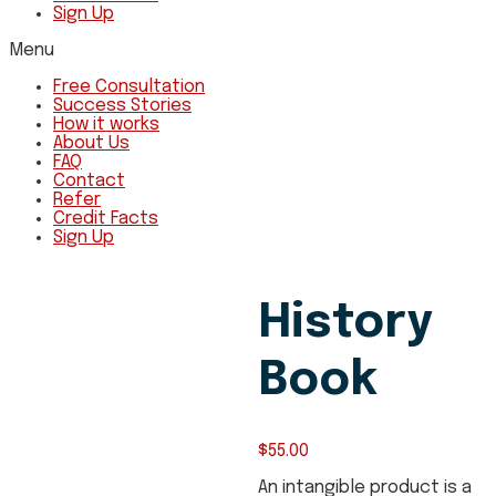
Sign Up
Menu
Free Consultation
Success Stories
How it works
About Us
FAQ
Contact
Refer
Credit Facts
Sign Up
History
Book
$
55.00
An intangible product is a