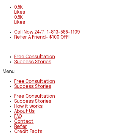
0.5K
Likes
0.5K
Likes
Call Now 24/7: 1-813-586-1109
Refer A Friend- $100 OFF!
Free Consultation
Success Stories
Menu
Free Consultation
Success Stories
Free Consultation
Success Stories
How it works
About Us
FAQ
Contact
Refer
Credit Facts