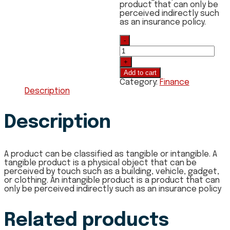
product that can only be
perceived indirectly such
as an insurance policy.
Quantity
Add to cart
Category:
Finance
Description
Description
A product can be classified as tangible or intangible. A
tangible product is a physical object that can be
perceived by touch such as a building, vehicle, gadget,
or clothing. An intangible product is a product that can
only be perceived indirectly such as an insurance policy
Related products