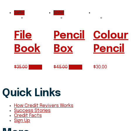
Sale!
Sale!
File
Pencil
Colour
Book
Box
Pencil
$
35.00
$
25.00
$
45.00
$
35.00
$
30.00
Quick Links
How Credit Revivers Works
Success Stories
Credit Facts
Sign Up